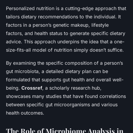
Personalized nutrition is a cutting-edge approach that
tailors dietary recommendations to the individual. It
factors in a person’s genetic makeup, lifestyle
factors, and health status to generate specific dietary
advice. This approach underpins the idea that a one-
size-fits-all model of nutrition simply doesn’t suffice.
By examining the specific composition of a person’s
gut microbiota, a detailed dietary plan can be
formulated that supports gut health and overall well-
being.
Crossref
, a scholarly research hub,
showcases many studies that have found correlations
between specific gut microorganisms and various
health outcomes.
The Role of Microbiome Analysis in