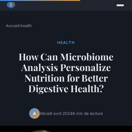
Accueil
›
health
HEALTH
How Can Microbiome
Analysis Personalize
Nutrition for Better
Digestive Health?
Alicia
8 avril 2024
6 min de lecture
A