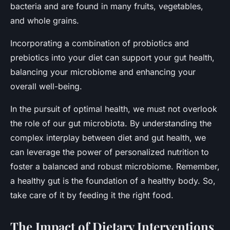
bacteria and are found in many fruits, vegetables,
and whole grains.
Incorporating a combination of probiotics and
prebiotics into your diet can support your gut health,
balancing your microbiome and enhancing your
overall well-being.
In the pursuit of optimal health, we must not overlook
the role of our gut microbiota. By understanding the
complex interplay between diet and gut health, we
can leverage the power of personalized nutrition to
foster a balanced and robust microbiome. Remember,
a healthy gut is the foundation of a healthy body. So,
take care of it by feeding it the right food.
The Impact of Dietary Interventions