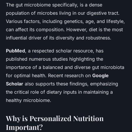
The gut microbiome specifically, is a dense
population of microbes living in our digestive tract.
Various factors, including genetics, age, and lifestyle,
can affect its composition. However, diet is the most
influential driver of its diversity and robustness.
PubMed
, a respected scholar resource, has
published numerous studies highlighting the
importance of a balanced and diverse gut microbiota
for optimal health. Recent research on
Google
Scholar
also supports these findings, emphasizing
the critical role of dietary inputs in maintaining a
healthy microbiome.
Why is Personalized Nutrition
Important?