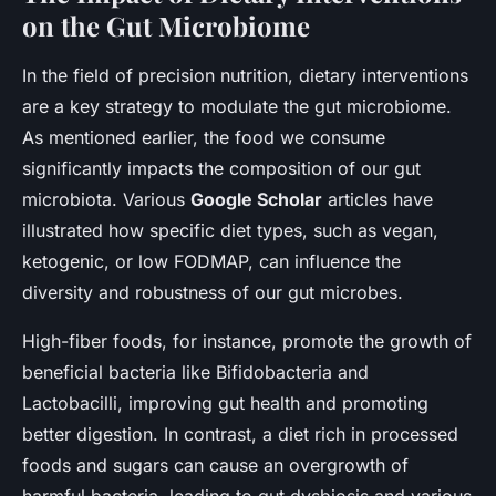
on the Gut Microbiome
In the field of precision nutrition, dietary interventions
are a key strategy to modulate the gut microbiome.
As mentioned earlier, the food we consume
significantly impacts the composition of our gut
microbiota. Various
Google Scholar
articles have
illustrated how specific diet types, such as vegan,
ketogenic, or low FODMAP, can influence the
diversity and robustness of our gut microbes.
High-fiber foods, for instance, promote the growth of
beneficial bacteria like Bifidobacteria and
Lactobacilli, improving gut health and promoting
better digestion. In contrast, a diet rich in processed
foods and sugars can cause an overgrowth of
harmful bacteria, leading to gut dysbiosis and various