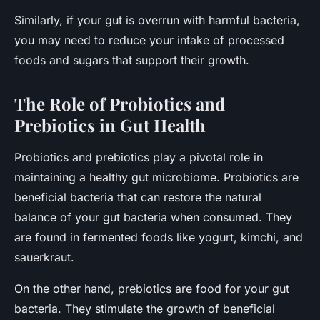
Similarly, if your gut is overrun with harmful bacteria,
you may need to reduce your intake of processed
foods and sugars that support their growth.
The Role of Probiotics and
Prebiotics in Gut Health
Probiotics and prebiotics play a pivotal role in
maintaining a healthy gut microbiome. Probiotics are
beneficial bacteria that can restore the natural
balance of your gut bacteria when consumed. They
are found in fermented foods like yogurt, kimchi, and
sauerkraut.
On the other hand, prebiotics are food for your gut
bacteria. They stimulate the growth of beneficial