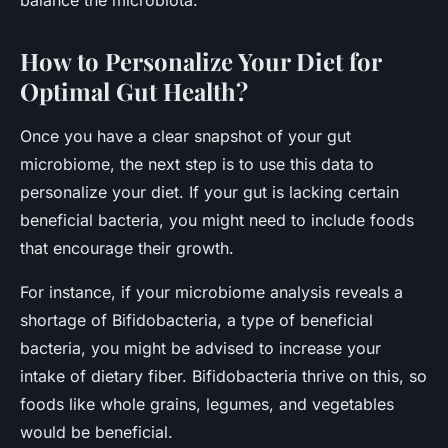
How to Personalize Your Diet for
Optimal Gut Health?
Once you have a clear snapshot of your gut
microbiome, the next step is to use this data to
personalize your diet. If your gut is lacking certain
beneficial bacteria, you might need to include foods
that encourage their growth.
For instance, if your microbiome analysis reveals a
shortage of Bifidobacteria, a type of beneficial
bacteria, you might be advised to increase your
intake of dietary fiber. Bifidobacteria thrive on this, so
foods like whole grains, legumes, and vegetables
would be beneficial.