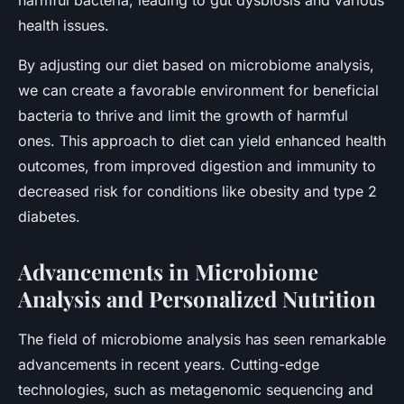
health issues.
By adjusting our diet based on microbiome analysis,
we can create a favorable environment for beneficial
bacteria to thrive and limit the growth of harmful
ones. This approach to diet can yield enhanced health
outcomes, from improved digestion and immunity to
decreased risk for conditions like obesity and type 2
diabetes.
Advancements in Microbiome
Analysis and Personalized Nutrition
The field of microbiome analysis has seen remarkable
advancements in recent years. Cutting-edge
technologies, such as metagenomic sequencing and