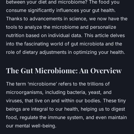
between your diet and microbiome? The food you
consume significantly influences your gut health.
Thanks to advancements in science, we now have the
tools to analyze the microbiome and personalize
nutrition based on individual data. This article delves
into the fascinating world of gut microbiota and the
role of dietary adjustments in optimizing your health.
The Gut Microbiome: An Overview
The term ‘microbiome’ refers to the trillions of
microorganisms, including bacteria, yeast, and
viruses, that live on and within our bodies. These tiny
beings are integral to our health, helping us to digest
food, regulate the immune system, and even maintain
our mental well-being.