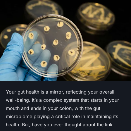
Your gut health is a mirror, reflecting your overall
well-being. It’s a complex system that starts in your
mouth and ends in your colon, with the gut
microbiome playing a critical role in maintaining its
health. But, have you ever thought about the link