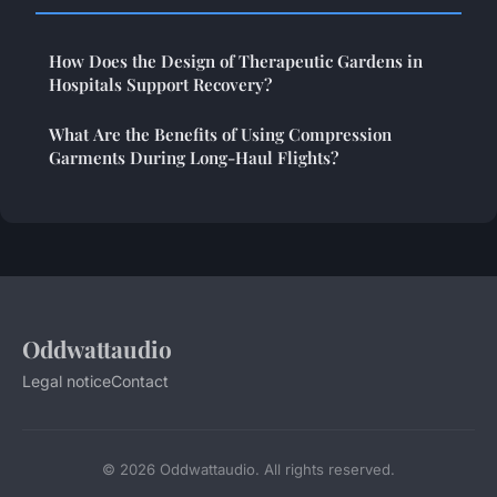
How Does the Design of Therapeutic Gardens in
Hospitals Support Recovery?
What Are the Benefits of Using Compression
Garments During Long-Haul Flights?
Oddwattaudio
Legal notice
Contact
© 2026 Oddwattaudio. All rights reserved.