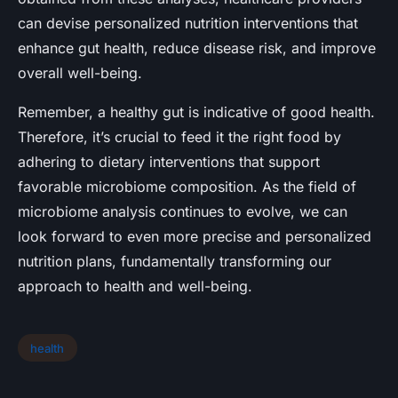
can devise personalized nutrition interventions that
enhance gut health, reduce disease risk, and improve
overall well-being.
Remember, a healthy gut is indicative of good health.
Therefore, it’s crucial to feed it the right food by
adhering to dietary interventions that support
favorable microbiome composition. As the field of
microbiome analysis continues to evolve, we can
look forward to even more precise and personalized
nutrition plans, fundamentally transforming our
approach to health and well-being.
health