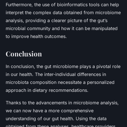
Furthermore, the use of bioinformatics tools can help
interpret the complex data obtained from microbiome
analysis, providing a clearer picture of the gut’s
microbial community and how it can be manipulated
to improve health outcomes.
Conclusion
In conclusion, the gut microbiome plays a pivotal role
in our health. The inter-individual differences in
microbiota composition necessitate a personalized
approach in dietary recommendations.
Thanks to the advancements in microbiome analysis,
we can now have a more comprehensive
understanding of our gut health. Using the data
obtained from these analyses, healthcare providers