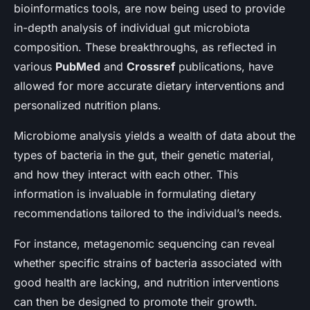
bioinformatics tools, are now being used to provide
in-depth analysis of individual gut microbiota
composition. These breakthroughs, as reflected in
various
PubMed
and
Crossref
publications, have
allowed for more accurate dietary interventions and
personalized nutrition plans.
Microbiome analysis yields a wealth of data about the
types of bacteria in the gut, their genetic material,
and how they interact with each other. This
information is invaluable in formulating dietary
recommendations tailored to the individual’s needs.
For instance, metagenomic sequencing can reveal
whether specific strains of bacteria associated with
good health are lacking, and nutrition interventions
can then be designed to promote their growth.