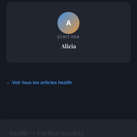
A
ECRIT PAR
Alicia
← Voir tous les articles health
health — Further reading