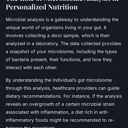
Personalized Nutrition
Microbial analysis is a gateway to understanding the
unique world of organisms living in your gut. It
involves collecting a stool sample, which is then
analyzed in a laboratory. The data collected provides
a snapshot of your microbiome, including the types
of bacteria present, their functions, and how they
interact with each other.
By understanding the individual’s gut microbiome
through this analysis, healthcare providers can guide
dietary recommendations. For instance, if the analysis
reveals an overgrowth of a certain microbial strain
associated with inflammation, a diet rich in anti-
inflammatory foods might be recommended to re-
balance the microbiota.