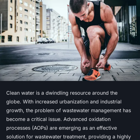
Clean water is a dwindling resource around the
globe. With increased urbanization and industrial
growth, the problem of wastewater management has
become a critical issue. Advanced oxidation
processes (AOPs) are emerging as an effective
solution for wastewater treatment, providing a highly