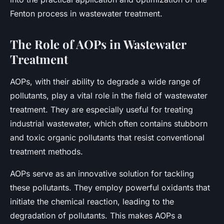
Fenton process in wastewater treatment.
The Role of AOPs in Wastewater
Treatment
AOPs, with their ability to degrade a wide range of
pollutants, play a vital role in the field of wastewater
treatment. They are especially useful for treating
industrial wastewater, which often contains stubborn
and toxic organic pollutants that resist conventional
treatment methods.
AOPs serve as an innovative solution for tackling
these pollutants. They employ powerful oxidants that
initiate the chemical reaction, leading to the
degradation of pollutants. This makes AOPs a