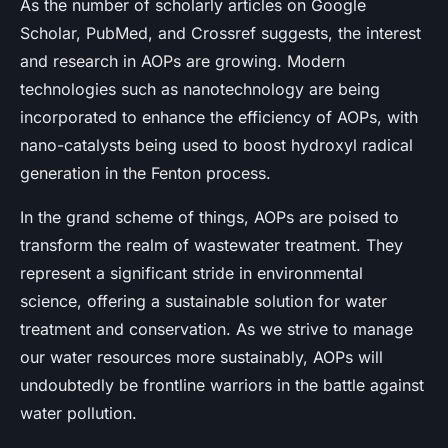
As the number of scholarly articles on Google
Scholar, PubMed, and Crossref suggests, the interest
and research in AOPs are growing. Modern
technologies such as nanotechnology are being
incorporated to enhance the efficiency of AOPs, with
nano-catalysts being used to boost hydroxyl radical
generation in the Fenton process.
In the grand scheme of things, AOPs are poised to
transform the realm of wastewater treatment. They
represent a significant stride in environmental
science, offering a sustainable solution for water
treatment and conservation. As we strive to manage
our water resources more sustainably, AOPs will
undoubtedly be frontline warriors in the battle against
water pollution.