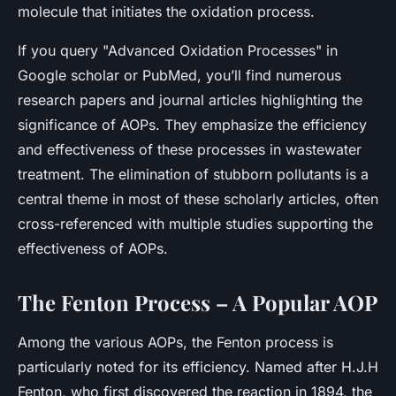
molecule that initiates the oxidation process.
If you query "Advanced Oxidation Processes" in
Google scholar or PubMed, you’ll find numerous
research papers and journal articles highlighting the
significance of AOPs. They emphasize the efficiency
and effectiveness of these processes in wastewater
treatment. The elimination of stubborn pollutants is a
central theme in most of these scholarly articles, often
cross-referenced with multiple studies supporting the
effectiveness of AOPs.
The Fenton Process – A Popular AOP
Among the various AOPs, the Fenton process is
particularly noted for its efficiency. Named after H.J.H
Fenton, who first discovered the reaction in 1894, the