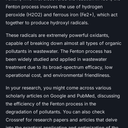
Fenton process involves the use of hydrogen
peroxide (H2O2) and ferrous iron (Fe2+), which act
together to produce hydroxyl radicals.
These radicals are extremely powerful oxidants,
capable of breaking down almost all types of organic
pollutants in wastewater. The Fenton process has
been widely studied and applied in wastewater
treatment due to its broad-spectrum efficacy, low
operational cost, and environmental friendliness.
In your research, you might come across various
scholarly articles on Google and PubMed, discussing
the efficiency of the Fenton process in the
degradation of pollutants. You can also check
Crossref for research papers and articles that delve
into the practical application and optimization of the