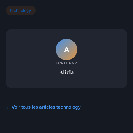
technology
A
ECRIT PAR
Alicia
← Voir tous les articles technology