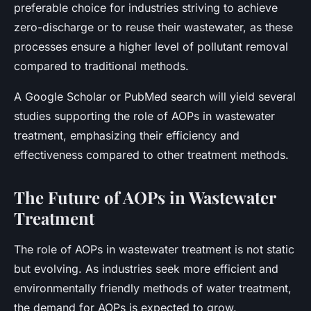
preferable choice for industries striving to achieve
zero-discharge or to reuse their wastewater, as these
processes ensure a higher level of pollutant removal
compared to traditional methods.
A Google Scholar or PubMed search will yield several
studies supporting the role of AOPs in wastewater
treatment, emphasizing their efficiency and
effectiveness compared to other treatment methods.
The Future of AOPs in Wastewater
Treatment
The role of AOPs in wastewater treatment is not static
but evolving. As industries seek more efficient and
environmentally friendly methods of water treatment,
the demand for AOPs is expected to grow.