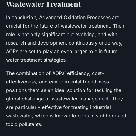
Wastewater Treatment
In conclusion, Advanced Oxidation Processes are
crucial for the future of wastewater treatment. Their
role is not only significant but evolving, and with
research and development continuously underway,
AOPs are set to play an even larger role in future
water treatment strategies.
The combination of AOPs’ efficiency, cost-
effectiveness, and environmental friendliness
positions them as an ideal solution for tackling the
global challenge of wastewater management. They
are particularly effective for treating industrial
wastewater, which is known to contain stubborn and
toxic pollutants.