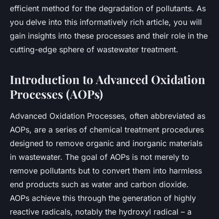
efficient method for the degradation of pollutants. As
you delve into this informatively rich article, you will
gain insights into these processes and their role in the
cutting-edge sphere of wastewater treatment.
Introduction to Advanced Oxidation
Processes (AOPs)
Advanced Oxidation Processes, often abbreviated as
AOPs, are a series of chemical treatment procedures
designed to remove organic and inorganic materials
in wastewater. The goal of AOPs is not merely to
remove pollutants but to convert them into harmless
end products such as water and carbon dioxide.
AOPs achieve this through the generation of highly
reactive radicals, notably the hydroxyl radical – a