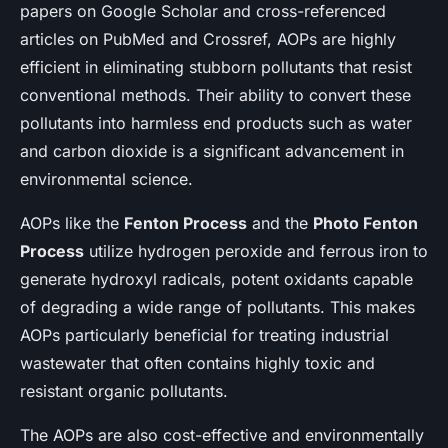
papers on Google Scholar and cross-referenced
articles on PubMed and Crossref, AOPs are highly
efficient in eliminating stubborn pollutants that resist
conventional methods. Their ability to convert these
pollutants into harmless end products such as water
and carbon dioxide is a significant advancement in
environmental science.
AOPs like the
Fenton Process
and the
Photo Fenton
Process
utilize hydrogen peroxide and ferrous iron to
generate hydroxyl radicals, potent oxidants capable
of degrading a wide range of pollutants. This makes
AOPs particularly beneficial for treating industrial
wastewater that often contains highly toxic and
resistant organic pollutants.
The AOPs are also cost-effective and environmentally