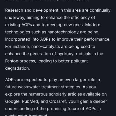
Research and development in this area are continually
underway, aiming to enhance the efficiency of
existing AOPs and to develop new ones. Modern
technologies such as nanotechnology are being
incorporated into AOPs to improve their performance.
For instance, nano-catalysts are being used to
enhance the generation of hydroxyl radicals in the
Fenton process, leading to better pollutant
degradation.
AOPs are expected to play an even larger role in
future wastewater treatment strategies. As you
explore the numerous scholarly articles available on
Google, PubMed, and Crossref, you’ll gain a deeper
understanding of the promising future of AOPs in
wastewater treatment.