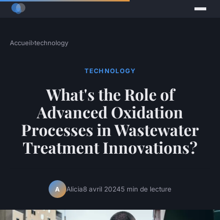
Accueil
›
technology
TECHNOLOGY
What's the Role of
Advanced Oxidation
Processes in Wastewater
Treatment Innovations?
Alicia
8 avril 2024
5 min de lecture
A