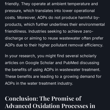
friendly. They operate at ambient temperature and
pressure, which translates into lower operational
costs. Moreover, AOPs do not produce harmful by-
products, which further underlines their environmental
friendliness. Industries seeking to achieve zero-
discharge or aiming to reuse wastewater often prefer
AOPs due to their higher pollutant removal efficiency.
In your research, you might find several scholarly
articles on Google Scholar and PubMed discussing
the benefits of using AOPs in wastewater treatment.
These benefits are leading to a growing demand for
AOPs in the water treatment industry.
Conclusion: The Promise of
Advanced Oxidation Processes in