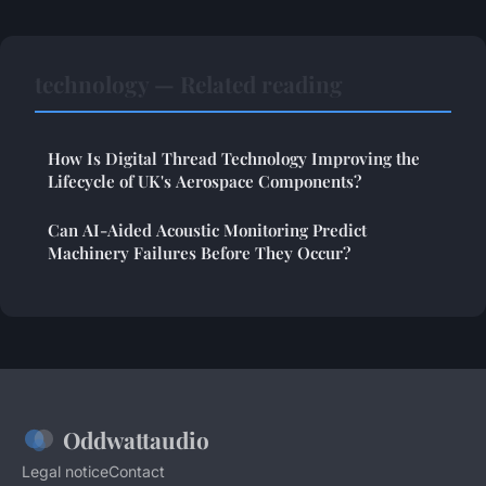
technology — Related reading
How Is Digital Thread Technology Improving the
Lifecycle of UK's Aerospace Components?
Can AI-Aided Acoustic Monitoring Predict
Machinery Failures Before They Occur?
Oddwattaudio
Legal notice
Contact