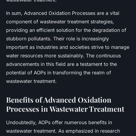
In sum, Advanced Oxidation Processes are a vital
component of wastewater treatment strategies,
providing an efficient solution for the degradation of
stubborn pollutants. Their role is increasingly
important as industries and societies strive to manage
water resources more sustainably. The continuous
advancements in this field are a testament to the
potential of AOPs in transforming the realm of
wastewater treatment.
Benefits of Advanced Oxidation
Processes in Wastewater Treatment
Undoubtedly, AOPs offer numerous benefits in
wastewater treatment. As emphasized in research