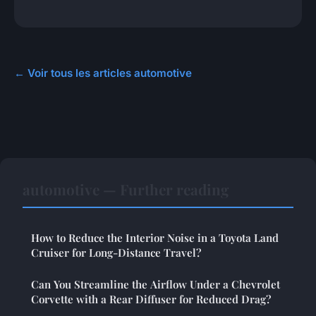
← Voir tous les articles automotive
automotive — Further reading
How to Reduce the Interior Noise in a Toyota Land
Cruiser for Long-Distance Travel?
Can You Streamline the Airflow Under a Chevrolet
Corvette with a Rear Diffuser for Reduced Drag?