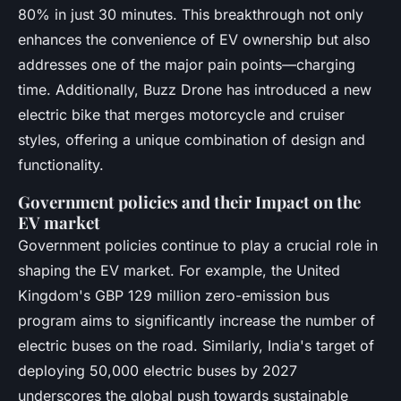
80% in just 30 minutes. This breakthrough not only
enhances the convenience of EV ownership but also
addresses one of the major pain points—charging
time. Additionally, Buzz Drone has introduced a new
electric bike that merges motorcycle and cruiser
styles, offering a unique combination of design and
functionality.
Government policies and their Impact on the
EV market
Government policies continue to play a crucial role in
shaping the EV market. For example, the United
Kingdom's GBP 129 million zero-emission bus
program aims to significantly increase the number of
electric buses on the road. Similarly, India's target of
deploying 50,000 electric buses by 2027
underscores the global push towards sustainable