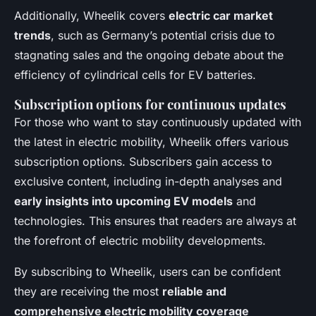
Additionally, Wheelik covers
electric car market
trends
, such as Germany’s potential crisis due to
stagnating sales and the ongoing debate about the
efficiency of cylindrical cells for EV batteries.
Subscription options for continuous updates
For those who want to stay continuously updated with
the latest in electric mobility, Wheelik offers various
subscription options. Subscribers gain access to
exclusive content, including in-depth analyses and
early insights into upcoming EV models
and
technologies. This ensures that readers are always at
the forefront of electric mobility developments.
By subscribing to Wheelik, users can be confident
they are receiving the most
reliable and
comprehensive electric mobility coverage