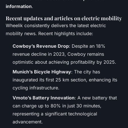
information
.
Recent updates and articles on electric mobility
Wheelik consistently delivers the latest electric
mobility news. Recent highlights include:
Cowboy’s Revenue Drop
: Despite an 18%
revenue decline in 2023, Cowboy remains
optimistic about achieving profitability by 2025.
Munich’s Bicycle Highway
: The city has
inaugurated its first 25 km section, enhancing its
cycling infrastructure.
Vmoto’s Battery Innovation
: A new battery that
can charge up to 80% in just 30 minutes,
representing a significant technological
advancement.