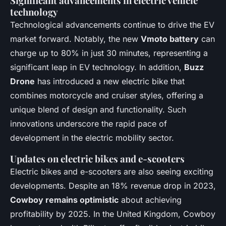
Significant advancements in electric vehicle
technology
Technological advancements continue to drive the EV
market forward. Notably, the new
Vmoto battery
can
charge up to 80% in just 30 minutes, representing a
significant leap in EV technology. In addition,
Buzz
Drone
has introduced a new electric bike that
combines motorcycle and cruiser styles, offering a
unique blend of design and functionality. Such
innovations underscore the rapid pace of
development in the electric mobility sector.
Updates on electric bikes and e-scooters
Electric bikes and e-scooters are also seeing exciting
developments. Despite an 18% revenue drop in 2023,
Cowboy remains optimistic
about achieving
profitability by 2025. In the United Kingdom, Cowboy