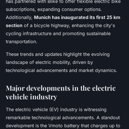
has partnered with Blike to offer flexible electric bike
subscriptions, expanding consumer options.
Additionally,
Munich has inaugurated its first 25 km
section
of a bicycle highway, enhancing the city's
cycling infrastructure and promoting sustainable
transportation.
These trends and updates highlight the evolving
landscape of electric mobility, driven by
technological advancements and market dynamics.
Major developments in the electric
vehicle industry
The electric vehicle (EV) industry is witnessing
remarkable technological advancements. A standout
development is the Vmoto battery that charges up to