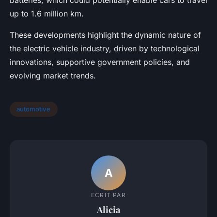
up to 1.6 million km.
These developments highlight the dynamic nature of
the electric vehicle industry, driven by technological
innovations, supportive government policies, and
evolving market trends.
automotive
A
ECRIT PAR
Alicia