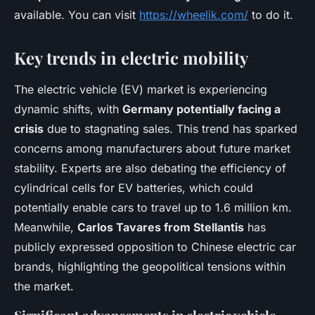
available. You can visit
https://wheelik.com/
to do it.
Key trends in electric mobility
The electric vehicle (EV) market is experiencing
dynamic shifts, with
Germany potentially facing a
crisis
due to stagnating sales. This trend has sparked
concerns among manufacturers about future market
stability. Experts are also debating the efficiency of
cylindrical cells for EV batteries, which could
potentially enable cars to travel up to 1.6 million km.
Meanwhile,
Carlos Tavares from Stellantis
has
publicly expressed opposition to Chinese electric car
brands, highlighting the geopolitical tensions within
the market.