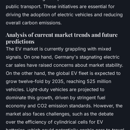
public transport. These initiatives are essential for
driving the adoption of electric vehicles and reducing
overall carbon emissions.
Analysis of current market trends and future
predictions
The EV market is currently grappling with mixed
signals. On one hand, Germany's stagnating electric
car sales have raised concerns about market stability.
On the other hand, the global EV fleet is expected to
grow twelve-fold by 2035, reaching 525 million
vehicles. Light-duty vehicles are projected to
dominate this growth, driven by stringent fuel
economy and CO2 emission standards. However, the
market also faces challenges, such as the debate
over the efficiency of cylindrical cells for EV
batteries, which could potentially enable cars to travel