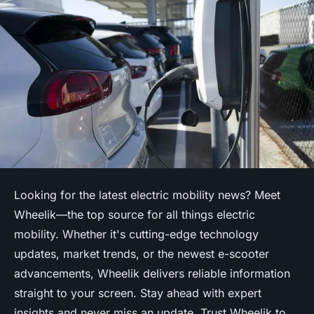
Looking for the latest electric mobility news? Meet
Wheelik—the top source for all things electric
mobility. Whether it's cutting-edge technology
updates, market trends, or the newest e-scooter
advancements, Wheelik delivers reliable information
straight to your screen. Stay ahead with expert
insights and never miss an update. Trust Wheelik to