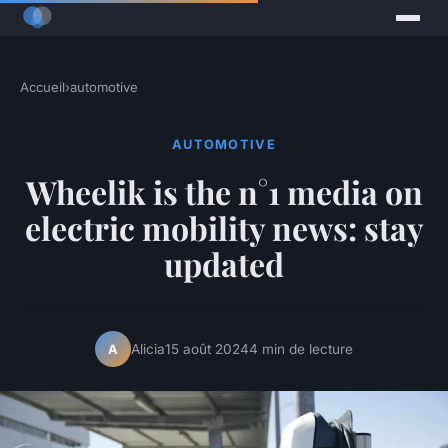
Accueil
›
automotive
AUTOMOTIVE
Wheelik is the n°1 media on
electric mobility news: stay
updated
Alicia
15 août 2024
4 min de lecture
A