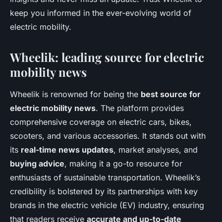
keep you informed in the ever-evolving world of
electric mobility.
Wheelik: leading source for electric
mobility news
Wheelik is renowned for being the
best source for
electric mobility news
. The platform provides
comprehensive coverage on electric cars, bikes,
scooters, and various accessories. It stands out with
its
real-time news updates
, market analyses, and
buying advice
, making it a go-to resource for
enthusiasts of sustainable transportation. Wheelik’s
credibility is bolstered by its partnerships with key
brands in the electric vehicle (EV) industry, ensuring
that readers receive
accurate and up-to-date