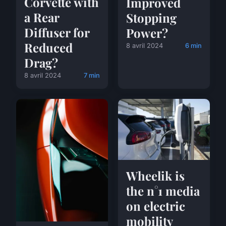
Corvette with
Improved
a Rear
Stopping
Diffuser for
Power?
Reduced
8 avril 2024
6 min
Drag?
8 avril 2024
7 min
Wheelik is
the n°1 media
on electric
mobility