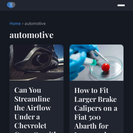
Home
› automotive
automotive
Can You
How to Fit
Streamline
Larger Brake
the Airflow
Calipers on a
Under a
Fiat 500
Chevrolet
Abarth for