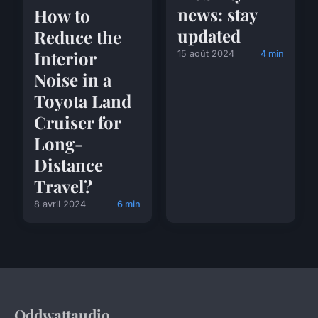
news: stay
How to
updated
Reduce the
Interior
15 août 2024
4 min
Noise in a
Toyota Land
Cruiser for
Long-
Distance
Travel?
8 avril 2024
6 min
Oddwattaudio