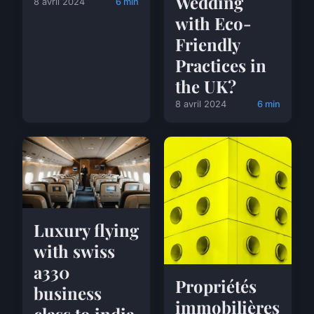
Wedding
8 avril 2024
6 min
with Eco-
Friendly
Practices in
the UK?
8 avril 2024
6 min
Luxury flying
with swiss
a330
Propriétés
business
immobilières