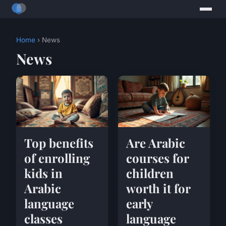
Home
› News
News
Top benefits
Are Arabic
of enrolling
courses for
kids in
children
Arabic
worth it for
language
early
classes
language