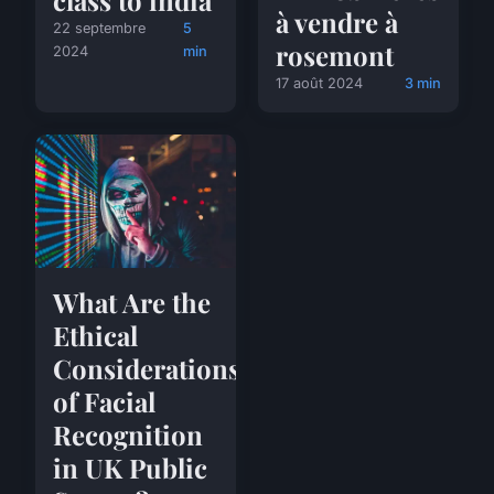
class to india
à vendre à
22 septembre
5
rosemont
2024
min
17 août 2024
3 min
What Are the
Ethical
Considerations
of Facial
Recognition
in UK Public