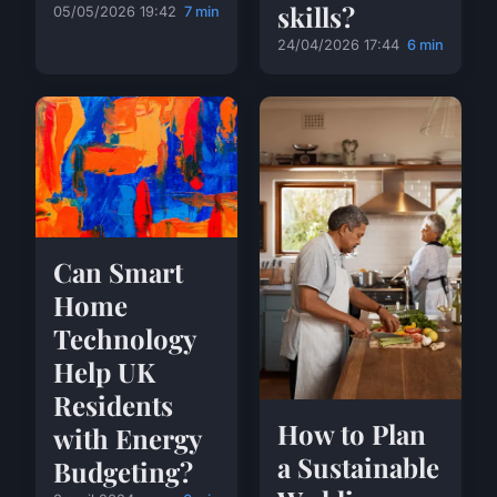
skills?
05/05/2026 19:42
7 min
24/04/2026 17:44
6 min
Can Smart
Home
Technology
Help UK
Residents
How to Plan
with Energy
a Sustainable
Budgeting?