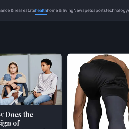
nance & real estate
health
home & living
News
pets
sports
technology
 Does the
ign of