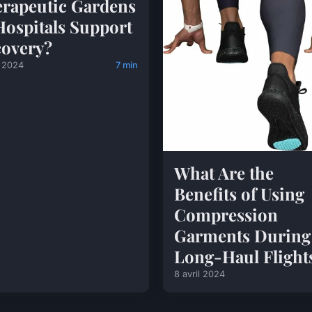
rapeutic Gardens
Hospitals Support
overy?
l 2024
7 min
What Are the
Benefits of Using
Compression
Garments During
Long-Haul Flight
8 avril 2024