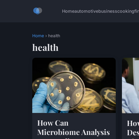
Home
automotive
business
cooking
fi
Home
› health
health
How Can
How
Microbiome Analysis
Des