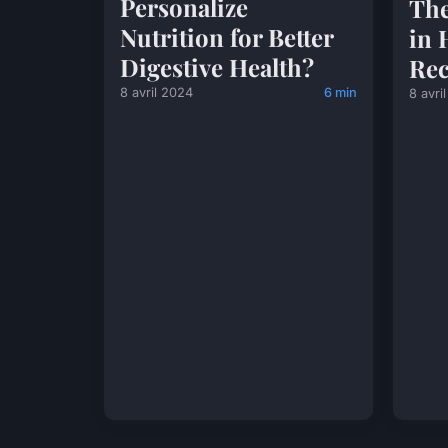
Personalize
The
Nutrition for Better
in 
Digestive Health?
Rec
8 avril 2024
6 min
8 avri