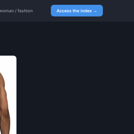
woman / fashion
Access the index →