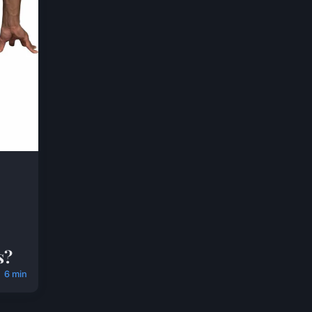
s?
6 min