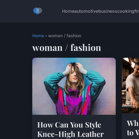
Home
automotive
business
cooking
fi
Home
› woman / fashion
woman / fashion
Wha
How Can You Style
to 
Knee-High Leather