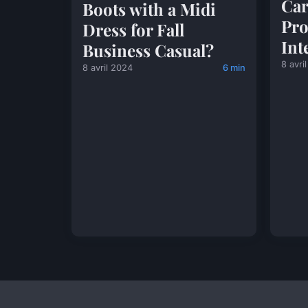
Car
Boots with a Midi
Pro
Dress for Fall
Int
Business Casual?
8 avri
8 avril 2024
6 min