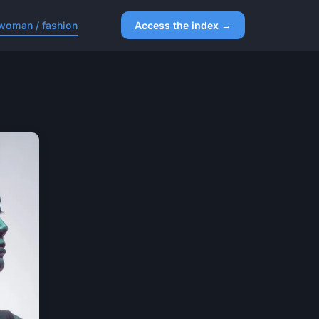
woman / fashion
Access the index →