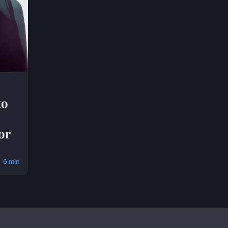
to
or
6 min