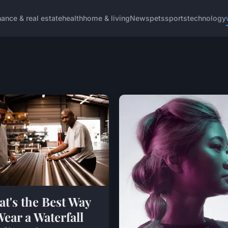
nance & real estate
health
home & living
News
pets
sports
technology
t's the Best Way
Wear a Waterfall