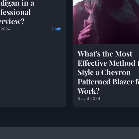
digan in a
fessional
erview?
l 2024
7 min
What's the Most
Effective Method 
Style a Chevron
Patterned Blazer f
Work?
8 avril 2024