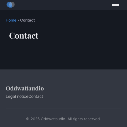
Home
›
Contact
Contact
Oddwattaudio
Legal notice
Contact
© 2026 Oddwattaudio. All rights reserved.