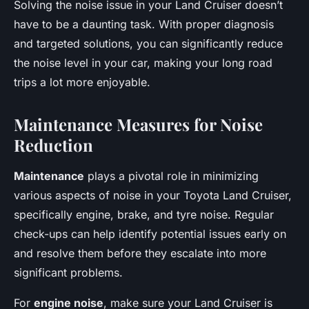
Solving the noise issue in your Land Cruiser doesn’t
have to be a daunting task. With proper diagnosis
and targeted solutions, you can significantly reduce
the noise level in your car, making your long road
trips a lot more enjoyable.
Maintenance Measures for Noise
Reduction
Maintenance
plays a pivotal role in minimizing
various aspects of noise in your Toyota Land Cruiser,
specifically engine, brake, and tyre noise. Regular
check-ups can help identify potential issues early on
and resolve them before they escalate into more
significant problems.
For
engine noise
, make sure your Land Cruiser is