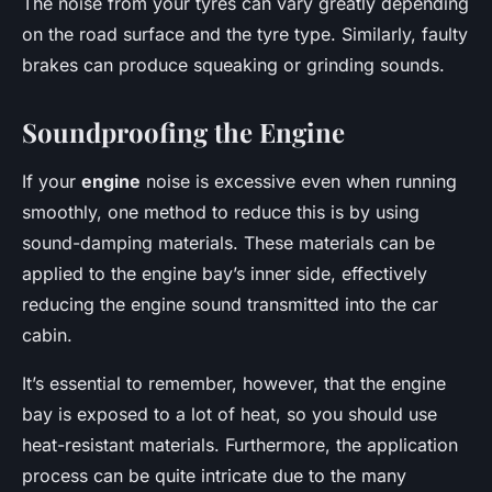
The noise from your tyres can vary greatly depending
on the road surface and the tyre type. Similarly, faulty
brakes can produce squeaking or grinding sounds.
Soundproofing the Engine
If your
engine
noise is excessive even when running
smoothly, one method to reduce this is by using
sound-damping materials. These materials can be
applied to the engine bay’s inner side, effectively
reducing the engine sound transmitted into the car
cabin.
It’s essential to remember, however, that the engine
bay is exposed to a lot of heat, so you should use
heat-resistant materials. Furthermore, the application
process can be quite intricate due to the many