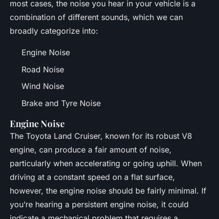
most cases, the noise you hear in your vehicle is a
combination of different sounds, which we can
broadly categorize into:
Engine Noise
Road Noise
Wind Noise
Brake and Tyre Noise
Engine Noise
The Toyota Land Cruiser, known for its robust V8
engine, can produce a fair amount of noise,
particularly when accelerating or going uphill. When
driving at a constant speed on a flat surface,
however, the engine noise should be fairly minimal. If
you’re hearing a persistent engine noise, it could
indicate a mechanical problem that requires a