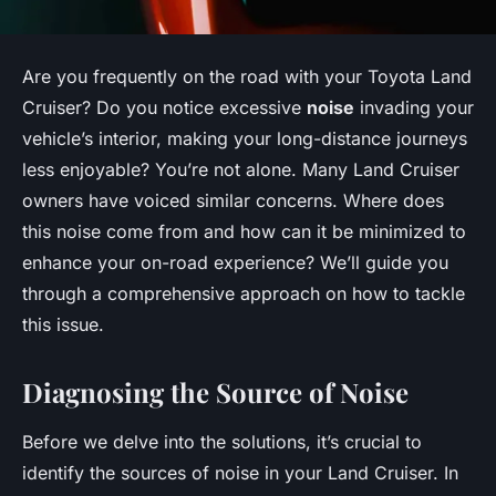
Are you frequently on the road with your Toyota Land
Cruiser? Do you notice excessive
noise
invading your
vehicle’s interior, making your long-distance journeys
less enjoyable? You’re not alone. Many Land Cruiser
owners have voiced similar concerns. Where does
this noise come from and how can it be minimized to
enhance your on-road experience? We’ll guide you
through a comprehensive approach on how to tackle
this issue.
Diagnosing the Source of Noise
Before we delve into the solutions, it’s crucial to
identify the sources of noise in your Land Cruiser. In