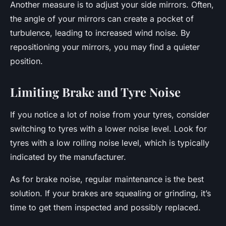
Another measure is to adjust your side mirrors. Often,
the angle of your mirrors can create a pocket of
turbulence, leading to increased wind noise. By
repositioning your mirrors, you may find a quieter
position.
Limiting Brake and Tyre Noise
If you notice a lot of noise from your tyres, consider
switching to tyres with a lower noise level. Look for
tyres with a low rolling noise level, which is typically
indicated by the manufacturer.
As for brake noise, regular maintenance is the best
solution. If your brakes are squealing or grinding, it’s
time to get them inspected and possibly replaced.