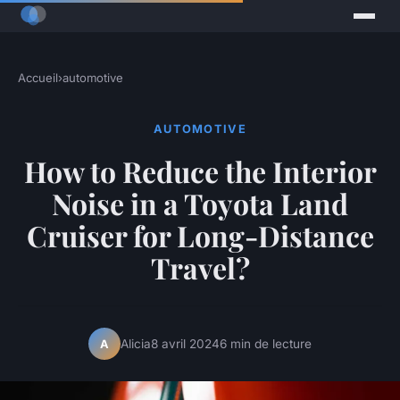
Accueil
›
automotive
AUTOMOTIVE
How to Reduce the Interior
Noise in a Toyota Land
Cruiser for Long-Distance
Travel?
Alicia
8 avril 2024
6 min de lecture
A