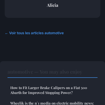
Alicia
← Voir tous les articles automotive
automotive — You may also enjoy
How to Fit Larger Brake Calipers on a Fiat 500
Abarth for Improved Stopping Power?
Wheelik is the n°1 media on electric mobility news: