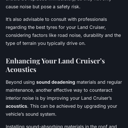
cause noise but pose a safety risk.
It’s also advisable to consult with professionals
regarding the best tyres for your Land Cruiser,
considering factors like road noise, durability and the
type of terrain you typically drive on.
Enhancing Your Land Cruiser’s
Acoustics
Beyond using
sound deadening
materials and regular
maintenance, another effective way to counteract
interior noise is by improving your Land Cruiser’s
acoustics
. This can be achieved by upgrading your
vehicle’s sound system.
Installing sound-absorbing materials in the roof and