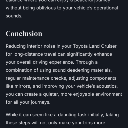
without being oblivious to your vehicle’s operational
sounds.
Conclusion
Reducing interior noise in your Toyota Land Cruiser
for long-distance travel can significantly enhance
your overall driving experience. Through a
combination of using sound deadening materials,
regular maintenance checks, adjusting components
like mirrors, and improving your vehicle’s acoustics,
you can create a quieter, more enjoyable environment
for all your journeys.
While it can seem like a daunting task initially, taking
these steps will not only make your trips more