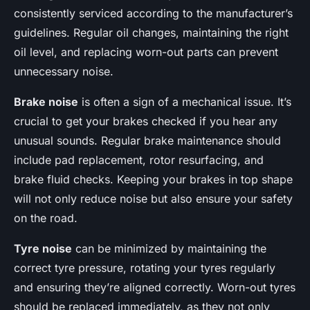
consistently serviced according to the manufacturer’s
guidelines. Regular oil changes, maintaining the right
oil level, and replacing worn-out parts can prevent
unnecessary noise.
Brake noise
is often a sign of a mechanical issue. It’s
crucial to get your brakes checked if you hear any
unusual sounds. Regular brake maintenance should
include pad replacement, rotor resurfacing, and
brake fluid checks. Keeping your brakes in top shape
will not only reduce noise but also ensure your safety
on the road.
Tyre noise
can be minimized by maintaining the
correct tyre pressure, rotating your tyres regularly
and ensuring they’re aligned correctly. Worn-out tyres
should be replaced immediately, as they not only