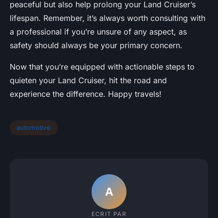
peaceful but also help prolong your Land Cruiser’s
lifespan. Remember, it’s always worth consulting with
a professional if you’re unsure of any aspect, as
safety should always be your primary concern.
Now that you’re equipped with actionable steps to
quieten your Land Cruiser, hit the road and
experience the difference. Happy travels!
automotive
A
ECRIT PAR