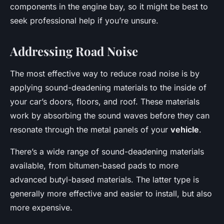
components in the engine bay, so it might be best to
seek professional help if you’re unsure.
Addressing Road Noise
The most effective way to reduce road noise is by
applying sound-deadening materials to the inside of
your car’s doors, floors, and roof. These materials
work by absorbing the sound waves before they can
resonate through the metal panels of your
vehicle
.
There’s a wide range of sound-deadening materials
available, from bitumen-based pads to more
advanced butyl-based materials. The latter type is
generally more effective and easier to install, but also
more expensive.