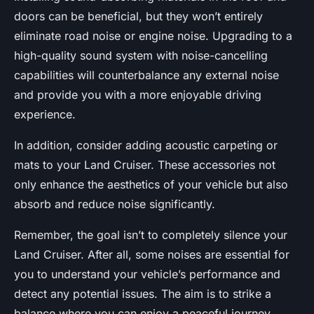
doors can be beneficial, but they won’t entirely
eliminate road noise or engine noise. Upgrading to a
high-quality sound system with noise-cancelling
capabilities will counterbalance any external noise
and provide you with a more enjoyable driving
experience.
In addition, consider adding acoustic carpeting or
mats to your Land Cruiser. These accessories not
only enhance the aesthetics of your vehicle but also
absorb and reduce noise significantly.
Remember, the goal isn’t to completely silence your
Land Cruiser. After all, some noises are essential for
you to understand your vehicle’s performance and
detect any potential issues. The aim is to strike a
balance where you can enjoy a peaceful journey