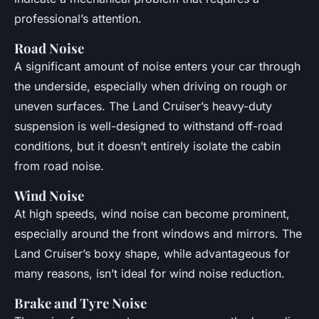
professional’s attention.
Road Noise
A significant amount of noise enters your car through
the underside, especially when driving on rough or
uneven surfaces. The Land Cruiser’s heavy-duty
suspension is well-designed to withstand off-road
conditions, but it doesn’t entirely isolate the cabin
from road noise.
Wind Noise
At high speeds, wind noise can become prominent,
especially around the front windows and mirrors. The
Land Cruiser’s boxy shape, while advantageous for
many reasons, isn’t ideal for wind noise reduction.
Brake and Tyre Noise