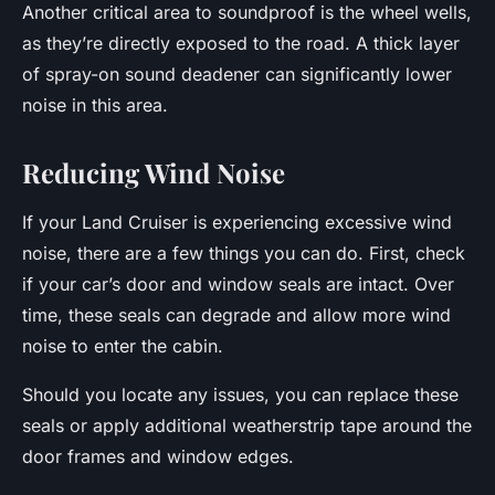
Another critical area to soundproof is the wheel wells,
as they’re directly exposed to the road. A thick layer
of spray-on sound deadener can significantly lower
noise in this area.
Reducing Wind Noise
If your Land Cruiser is experiencing excessive wind
noise, there are a few things you can do. First, check
if your car’s door and window seals are intact. Over
time, these seals can degrade and allow more wind
noise to enter the cabin.
Should you locate any issues, you can replace these
seals or apply additional weatherstrip tape around the
door frames and window edges.