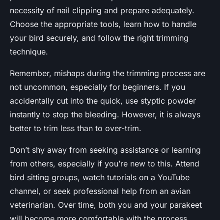
necessity of nail clipping and prepare adequately.
Choose the appropriate tools, learn how to handle
your bird securely, and follow the right trimming
technique.
Remember, mishaps during the trimming process are
not uncommon, especially for beginners. If you
accidentally cut into the quick, use styptic powder
instantly to stop the bleeding. However, it is always
better to trim less than to over-trim.
Don’t shy away from seeking assistance or learning
from others, especially if you’re new to this. Attend
bird sitting groups, watch tutorials on a YouTube
channel, or seek professional help from an avian
veterinarian. Over time, both you and your parakeet
will become more comfortable with the process.