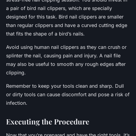
a pair of bird nail clippers, which are specially
designed for this task. Bird nail clippers are smaller
than regular clippers and have a curved cutting edge
that fits the shape of a bird’s nails.
Avoid using human nail clippers as they can crush or
splinter the nail, causing pain and injury. A nail file
may also be useful to smooth any rough edges after
clipping.
Remember to keep your tools clean and sharp. Dull
or dirty tools can cause discomfort and pose a risk of
infection.
Executing the Procedure
Now that you’re prepared and have the right tools, it’s