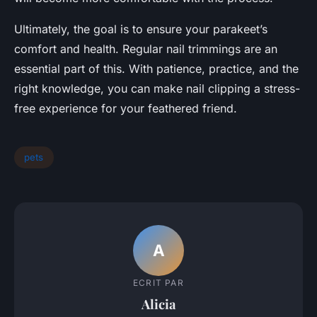
Ultimately, the goal is to ensure your parakeet’s
comfort and health. Regular nail trimmings are an
essential part of this. With patience, practice, and the
right knowledge, you can make nail clipping a stress-
free experience for your feathered friend.
pets
A
ECRIT PAR
Alicia