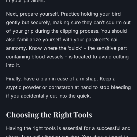
in your parakeet.
Next, prepare yourself. Practice holding your bird
gently but securely, making sure they can’t squirm out
of your grip during the clipping process. You should
also familiarize yourself with your parakeet’s nail
anatomy. Know where the ‘quick’ – the sensitive part
containing blood vessels – is located to avoid cutting
into it.
Finally, have a plan in case of a mishap. Keep a
styptic powder or cornstarch at hand to stop bleeding
if you accidentally cut into the quick.
Choosing the Right Tools
Having the right tools is essential for a successful and
stress-free nail clipping session. You should invest in