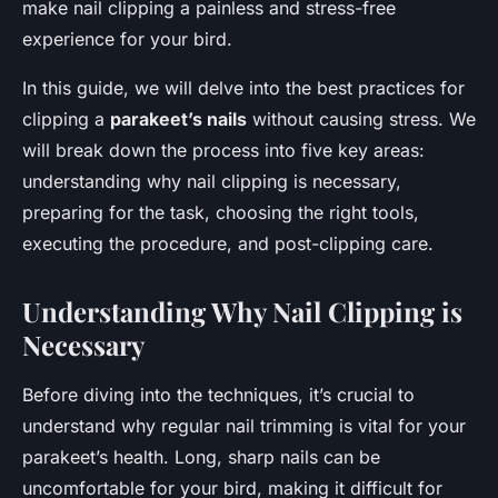
make nail clipping a painless and stress-free
experience for your bird.
In this guide, we will delve into the best practices for
clipping a
parakeet’s nails
without causing stress. We
will break down the process into five key areas:
understanding why nail clipping is necessary,
preparing for the task, choosing the right tools,
executing the procedure, and post-clipping care.
Understanding Why Nail Clipping is
Necessary
Before diving into the techniques, it’s crucial to
understand why regular nail trimming is vital for your
parakeet’s health. Long, sharp nails can be
uncomfortable for your bird, making it difficult for