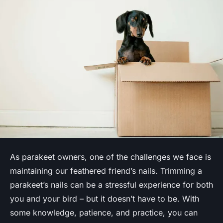
As parakeet owners, one of the challenges we face is
maintaining our feathered friend’s nails. Trimming a
parakeet’s nails can be a stressful experience for both
you and your bird – but it doesn’t have to be. With
some knowledge, patience, and practice, you can