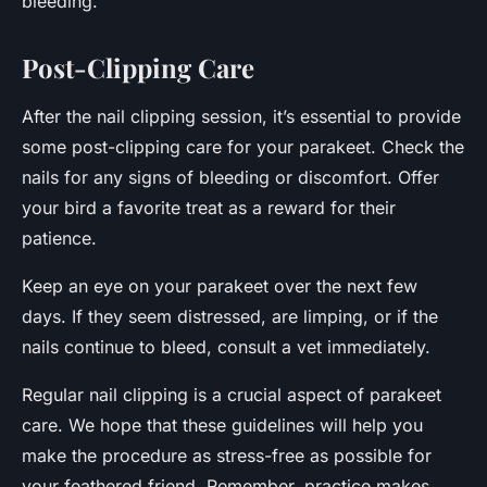
bleeding.
Post-Clipping Care
After the nail clipping session, it’s essential to provide
some post-clipping care for your parakeet. Check the
nails for any signs of bleeding or discomfort. Offer
your bird a favorite treat as a reward for their
patience.
Keep an eye on your parakeet over the next few
days. If they seem distressed, are limping, or if the
nails continue to bleed, consult a vet immediately.
Regular nail clipping is a crucial aspect of parakeet
care. We hope that these guidelines will help you
make the procedure as stress-free as possible for
your feathered friend. Remember, practice makes