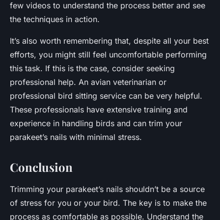
few videos to understand the process better and see
the techniques in action.
It’s also worth remembering that, despite all your best
efforts, you might still feel uncomfortable performing
this task. If this is the case, consider seeking
professional help. An avian veterinarian or
professional bird sitting service can be very helpful.
These professionals have extensive training and
experience in handling birds and can trim your
parakeet’s nails with minimal stress.
Conclusion
Trimming your parakeet’s nails shouldn’t be a source
of stress for you or your bird. The key is to make the
process as comfortable as possible. Understand the