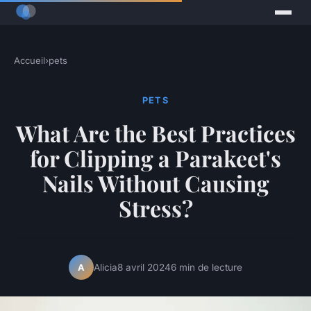
Accueil
›
pets
PETS
What Are the Best Practices
for Clipping a Parakeet's
Nails Without Causing
Stress?
Alicia
8 avril 2024
6 min de lecture
A