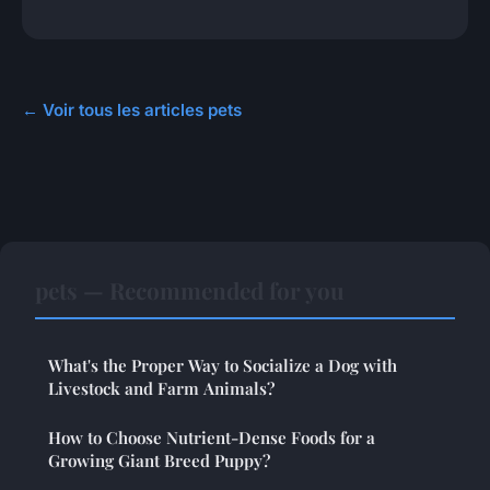
← Voir tous les articles pets
pets — Recommended for you
What's the Proper Way to Socialize a Dog with
Livestock and Farm Animals?
How to Choose Nutrient-Dense Foods for a
Growing Giant Breed Puppy?