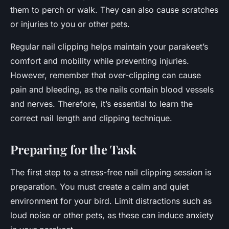
them to perch or walk. They can also cause scratches
or injuries to you or other pets.
Regular nail clipping helps maintain your parakeet’s
comfort and mobility while preventing injuries.
However, remember that over-clipping can cause
pain and bleeding, as the nails contain blood vessels
and nerves. Therefore, it’s essential to learn the
correct nail length and clipping technique.
Preparing for the Task
The first step to a stress-free nail clipping session is
preparation. You must create a calm and quiet
environment for your bird. Limit distractions such as
loud noise or other pets, as these can induce anxiety