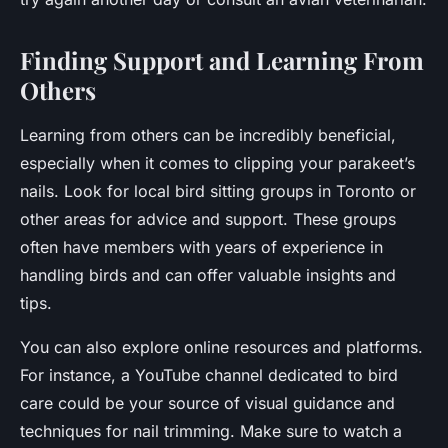
Finding Support and Learning From
Others
Learning from others can be incredibly beneficial,
especially when it comes to clipping your parakeet’s
nails. Look for local bird sitting groups in Toronto or
other areas for advice and support. These groups
often have members with years of experience in
handling birds and can offer valuable insights and
tips.
You can also explore online resources and platforms.
For instance, a YouTube channel dedicated to bird
care could be your source of visual guidance and
techniques for nail trimming. Make sure to watch a