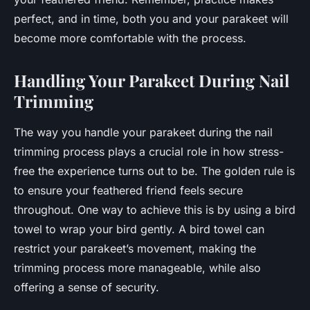
perfect, and in time, both you and your parakeet will
become more comfortable with the process.
Handling Your Parakeet During Nail
Trimming
The way you handle your parakeet during the nail
trimming process plays a crucial role in how stress-
free the experience turns out to be. The golden rule is
to ensure your feathered friend feels secure
throughout. One way to achieve this is by using a bird
towel to wrap your bird gently. A bird towel can
restrict your parakeet’s movement, making the
trimming process more manageable, while also
offering a sense of security.