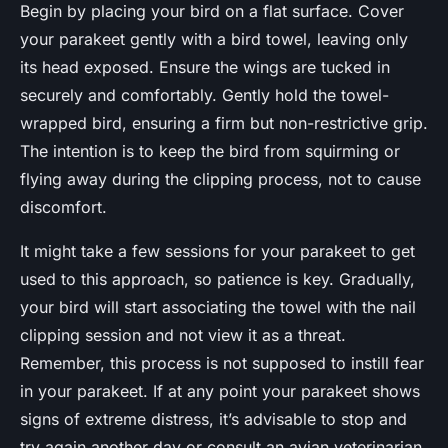
Begin by placing your bird on a flat surface. Cover
your parakeet gently with a bird towel, leaving only
its head exposed. Ensure the wings are tucked in
securely and comfortably. Gently hold the towel-
wrapped bird, ensuring a firm but non-restrictive grip.
The intention is to keep the bird from squirming or
flying away during the clipping process, not to cause
discomfort.
It might take a few sessions for your parakeet to get
used to this approach, so patience is key. Gradually,
your bird will start associating the towel with the nail
clipping session and not view it as a threat.
Remember, this process is not supposed to instill fear
in your parakeet. If at any point your parakeet shows
signs of extreme distress, it’s advisable to stop and
try again another day or consult an avian veterinarian.