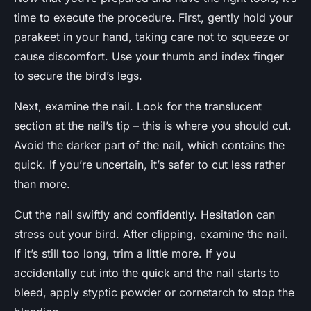
time to execute the procedure. First, gently hold your
parakeet in your hand, taking care not to squeeze or
cause discomfort. Use your thumb and index finger
to secure the bird’s legs.
Next, examine the nail. Look for the translucent
section at the nail’s tip – this is where you should cut.
Avoid the darker part of the nail, which contains the
quick. If you’re uncertain, it’s safer to cut less rather
than more.
Cut the nail swiftly and confidently. Hesitation can
stress out your bird. After clipping, examine the nail.
If it’s still too long, trim a little more. If you
accidentally cut into the quick and the nail starts to
bleed, apply styptic powder or cornstarch to stop the