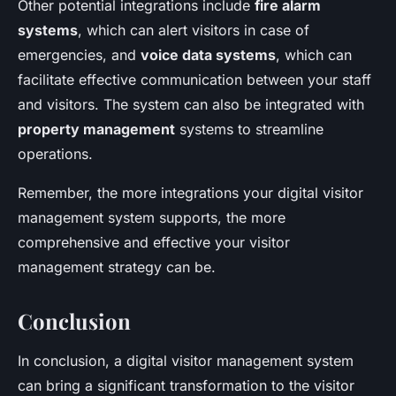
Other potential integrations include
fire alarm
systems
, which can alert visitors in case of
emergencies, and
voice data systems
, which can
facilitate effective communication between your staff
and visitors. The system can also be integrated with
property management
systems to streamline
operations.
Remember, the more integrations your digital visitor
management system supports, the more
comprehensive and effective your visitor
management strategy can be.
Conclusion
In conclusion, a digital visitor management system
can bring a significant transformation to the visitor