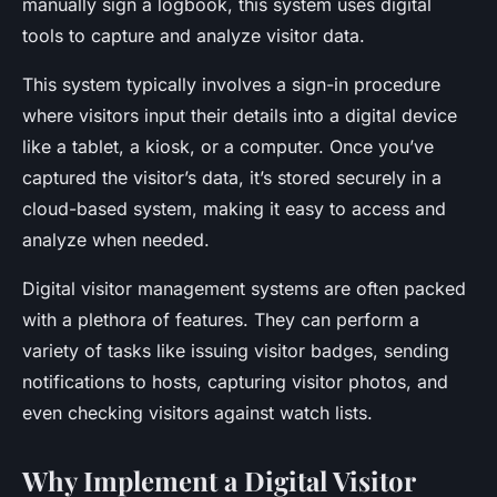
manually sign a logbook, this system uses digital
tools to capture and analyze visitor data.
This system typically involves a sign-in procedure
where visitors input their details into a digital device
like a tablet, a kiosk, or a computer. Once you’ve
captured the visitor’s data, it’s stored securely in a
cloud-based system, making it easy to access and
analyze when needed.
Digital visitor management systems are often packed
with a plethora of features. They can perform a
variety of tasks like issuing visitor badges, sending
notifications to hosts, capturing visitor photos, and
even checking visitors against watch lists.
Why Implement a Digital Visitor