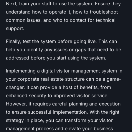
Next, train your staff to use the system. Ensure they
understand how to operate it, how to troubleshoot
common issues, and who to contact for technical
support.
Finally, test the system before going live. This can
help you identify any issues or gaps that need to be
addressed before you start using the system.
Implementing a digital visitor management system in
your corporate real estate structure can be a game-
changer. It can provide a host of benefits, from
enhanced security to improved visitor service.
However, it requires careful planning and execution
to ensure successful implementation. With the right
strategy in place, you can transform your visitor
management process and elevate your business