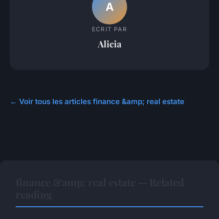
A
ECRIT PAR
Alicia
← Voir tous les articles finance &amp; real estate
finance &amp; real estate — Related
reading