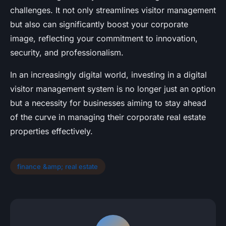
challenges. It not only streamlines visitor management
but also can significantly boost your corporate
image, reflecting your commitment to innovation,
security, and professionalism.
In an increasingly digital world, investing in a digital
visitor management system is no longer just an option
but a necessity for businesses aiming to stay ahead
of the curve in managing their corporate real estate
properties effectively.
finance &amp; real estate