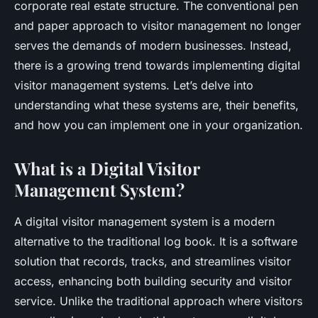
corporate real estate structure. The conventional pen
and paper approach to visitor management no longer
serves the demands of modern businesses. Instead,
there is a growing trend towards implementing digital
visitor management systems. Let’s delve into
understanding what these systems are, their benefits,
and how you can implement one in your organization.
What is a Digital Visitor
Management System?
A digital visitor management system is a modern
alternative to the traditional log book. It is a software
solution that records, tracks, and streamlines visitor
access, enhancing both building security and visitor
service. Unlike the traditional approach where visitors