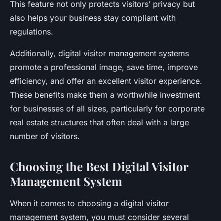
This feature not only protects visitors’ privacy but
also helps your business stay compliant with
regulations.
Additionally, digital visitor management systems
promote a professional image, save time, improve
efficiency, and offer an excellent visitor experience.
These benefits make them a worthwhile investment
for businesses of all sizes, particularly for corporate
real estate structures that often deal with a large
number of visitors.
Choosing the Best Digital Visitor
Management System
When it comes to choosing a digital visitor
management system, you must consider several