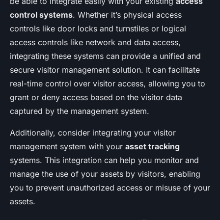
be able to integrate easily with your existing
access
control systems
. Whether it’s physical access
controls like door locks and turnstiles or logical
access controls like network and data access,
integrating these systems can provide a unified and
secure visitor management solution. It can facilitate
real-time control over visitor access, allowing you to
grant or deny access based on the visitor data
captured by the management system.
Additionally, consider integrating your visitor
management system with your
asset tracking
systems. This integration can help you monitor and
manage the use of your assets by visitors, enabling
you to prevent unauthorized access or misuse of your
assets.