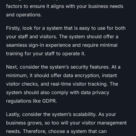
factors to ensure it aligns with your business needs
and operations.
Firstly, look for a system that is easy to use for both
your staff and visitors. The system should offer a
seamless sign-in experience and require minimal
training for your staff to operate it.
Next, consider the system’s security features. At a
minimum, it should offer data encryption, instant
visitor checks, and real-time visitor tracking. The
system should also comply with data privacy
regulations like GDPR.
Lastly, consider the system’s scalability. As your
business grows, so too will your visitor management
needs. Therefore, choose a system that can