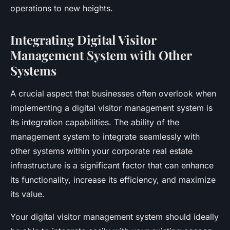
operations to new heights.
Integrating Digital Visitor
Management System with Other
Systems
A crucial aspect that businesses often overlook when
implementing a digital visitor management system is
its integration capabilities. The ability of the
management system to integrate seamlessly with
other systems within your corporate real estate
infrastructure is a significant factor that can enhance
its functionality, increase its efficiency, and maximize
its value.
Your digital visitor management system should ideally