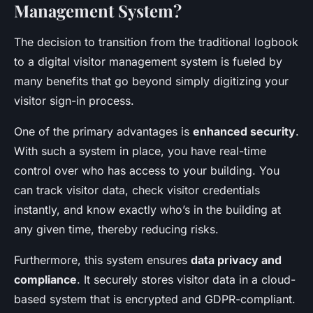
Management System?
The decision to transition from the traditional logbook
to a digital visitor management system is fueled by
many benefits that go beyond simply digitizing your
visitor sign-in process.
One of the primary advantages is
enhanced security
.
With such a system in place, you have real-time
control over who has access to your building. You
can track visitor data, check visitor credentials
instantly, and know exactly who’s in the building at
any given time, thereby reducing risks.
Furthermore, this system ensures
data privacy and
compliance
. It securely stores visitor data in a cloud-
based system that is encrypted and GDPR-compliant.