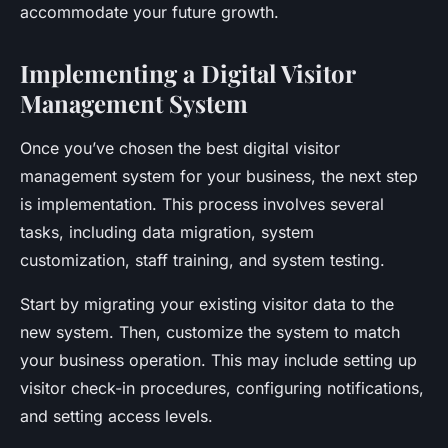
accommodate your future growth.
Implementing a Digital Visitor
Management System
Once you’ve chosen the best digital visitor
management system for your business, the next step
is implementation. This process involves several
tasks, including data migration, system
customization, staff training, and system testing.
Start by migrating your existing visitor data to the
new system. Then, customize the system to match
your business operation. This may include setting up
visitor check-in procedures, configuring notifications,
and setting access levels.