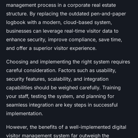
management process in a corporate real estate
structure. By replacing the outdated pen-and-paper
logbook with a modern, cloud-based system,
businesses can leverage real-time visitor data to
enhance security, improve compliance, save time,
and offer a superior visitor experience.
Choosing and implementing the right system requires
careful consideration. Factors such as usability,
security features, scalability, and integration
capabilities should be weighed carefully. Training
your staff, testing the system, and planning for
seamless integration are key steps in successful
implementation.
However, the benefits of a well-implemented digital
visitor management system far outweigh the