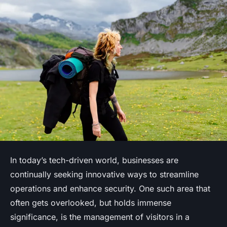
In today’s tech-driven world, businesses are
continually seeking innovative ways to streamline
operations and enhance security. One such area that
often gets overlooked, but holds immense
significance, is the management of visitors in a