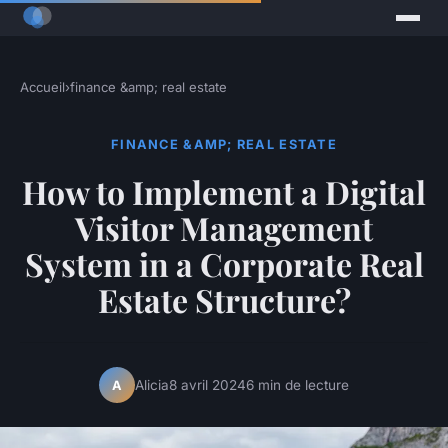
Accueil
›
finance &amp; real estate
FINANCE &AMP; REAL ESTATE
How to Implement a Digital
Visitor Management
System in a Corporate Real
Estate Structure?
Alicia
8 avril 2024
6 min de lecture
A