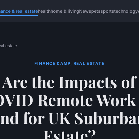
nance & real estate
health
home & living
News
pets
sports
technology
al estate
FINANCE &AMP; REAL ESTATE
Are the Impacts of
VID Remote Work
d for UK Suburba
Estate?