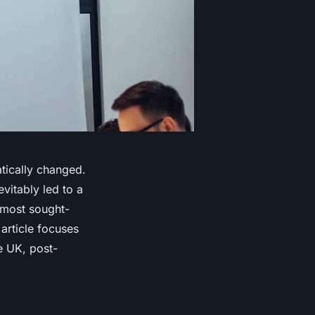
tically changed.
vitably led to a
e most sought-
 article focuses
e UK, post-