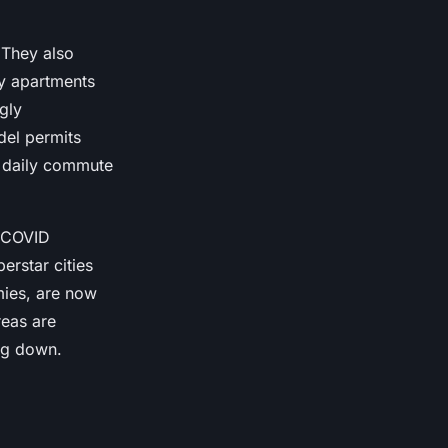
 They also
ty apartments
gly
el permits
 daily commute
e COVID
erstar cities
mies, are now
reas are
ing down.