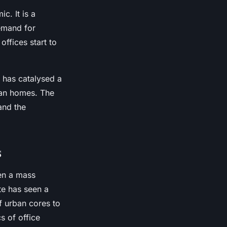
c. It is a
emand for
offices start to
c has catalysed a
ban homes. The
and the
s
en a mass
te has seen a
f urban cores to
s of office