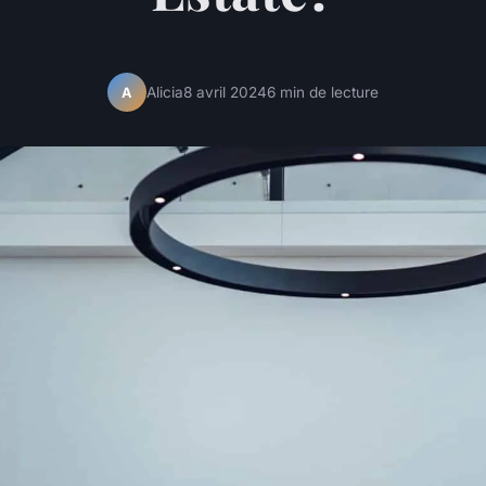
Alicia
8 avril 2024
6 min de lecture
A