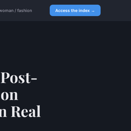
woman / fashion
Access the index →
 Post-
 on
n Real