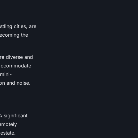
ling cities, are
becoming the
re diverse and
o accommodate
 mini-
ion and noise.
 significant
emotely
estate.