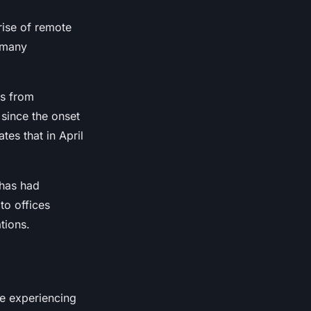
rise of remote
 many
bs from
since the onset
tes that in April
t has had
to offices
tions.
re experiencing