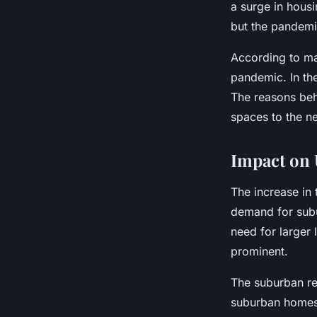
a surge in hous
but the pandemic
According to ma
pandemic. In th
The reasons behi
spaces to the n
Impact on 
The increase in
demand for subu
need for larger
prominent.
The suburban rea
suburban homes 