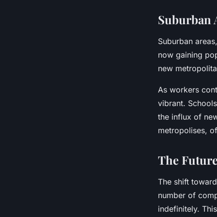
Suburban A
Suburban areas,
now gaining pop
new metropolitan
As workers cont
vibrant. School
the influx of ne
metropolises, of
The Future
The shift toward
number of comp
indefinitely. Th