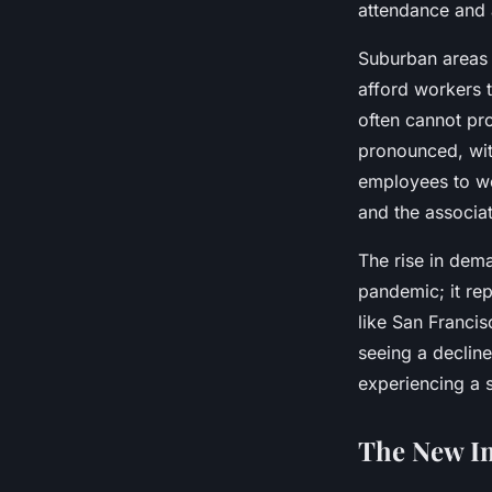
attendance and a
Suburban areas 
afford workers 
often cannot pr
pronounced, wi
employees to wo
and the associat
The rise in dema
pandemic; it rep
like San Franci
seeing a decline
experiencing a 
The New I