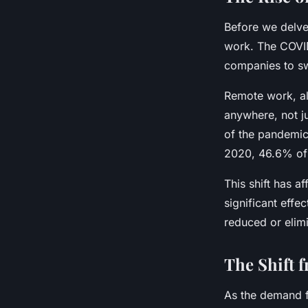
Before we delve 
work. The COVID
companies to sw
Remote work, al
anywhere, not j
of the pandemic.
2020, 46.6% of
This shift has af
significant effe
reduced or elimi
The Shift 
As the demand f