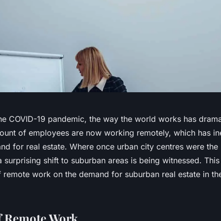
the COVID-19 pandemic, the way the world works has drama
mount of employees are now working remotely, which has ine
and for real estate. Where once urban city centres were th
 a surprising shift to suburban areas is being witnessed. This
f remote work on the demand for suburban real estate in th
f Remote Work